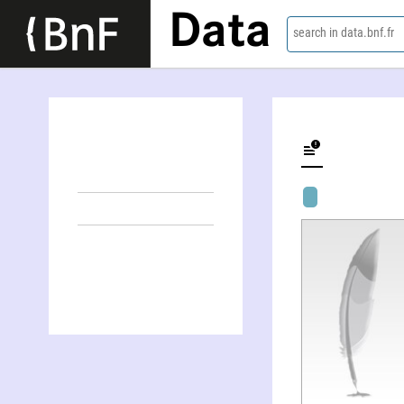
Data
search in data.bnf.fr