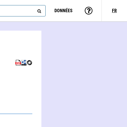
DONNÉES
FR