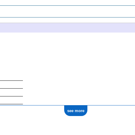
see more