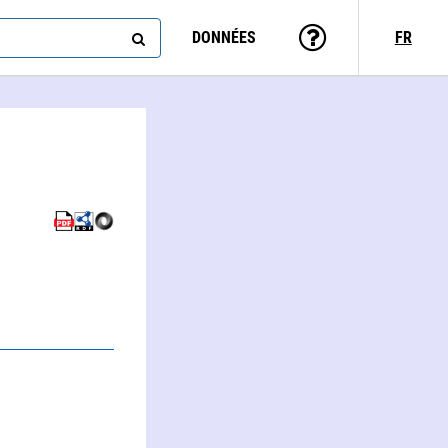
DONNÉES
FR