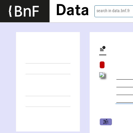
Data
search in data.bnf.fr