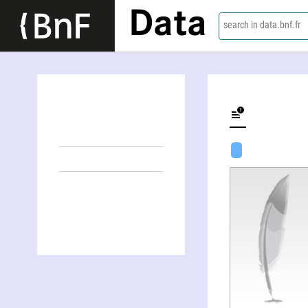
Data
search in data.bnf.fr