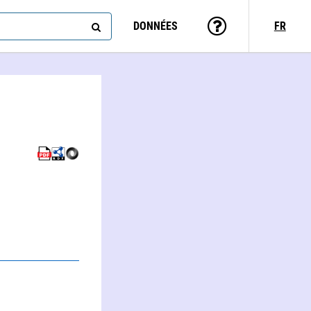
DONNÉES
FR