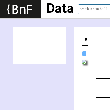
Data
search in data.bnf.fr