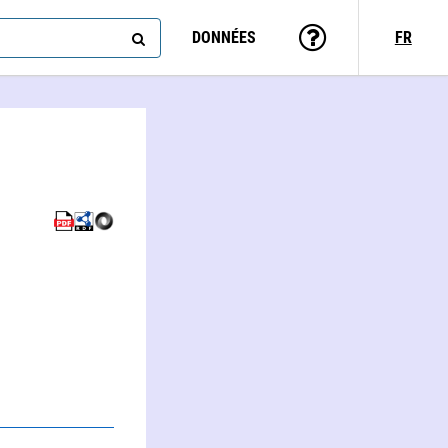
DONNÉES
FR