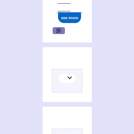
see more