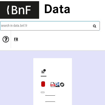
Data
search in data.bnf.fr
FR