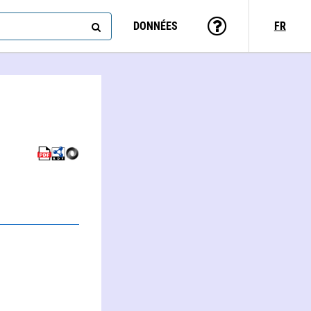
DONNÉES
FR