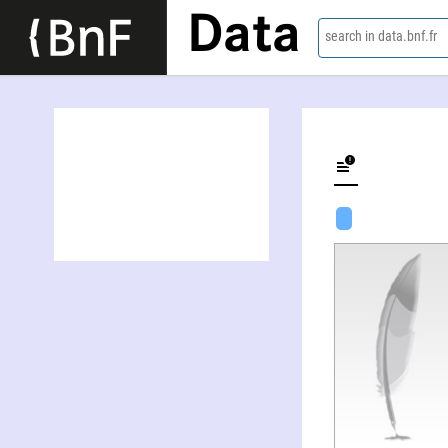
Data
search in data.bnf.fr