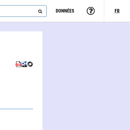
DONNÉES
FR