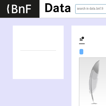
Data
search in data.bnf.fr