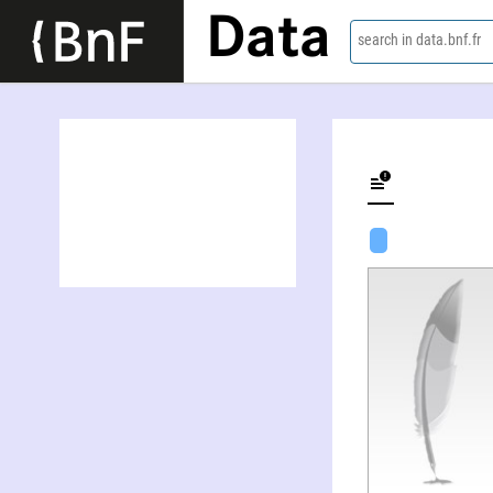
Data
search in data.bnf.fr