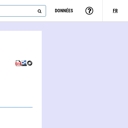
DONNÉES
FR