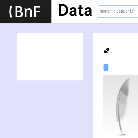
Data
search in data.bnf.fr