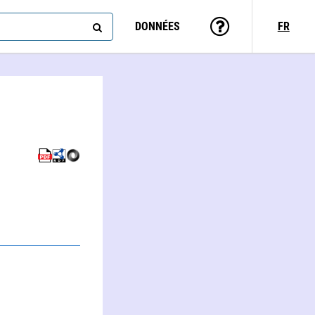
DONNÉES
FR