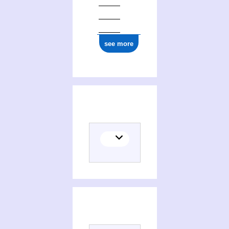
see more