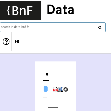
Data
search in data.bnf.fr
FR