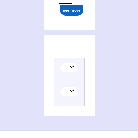
see more