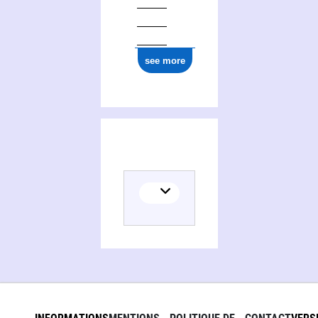
see more