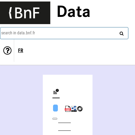
Data
search in data.bnf.fr
FR