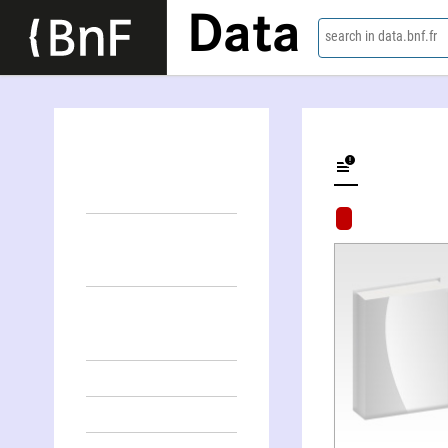
Data
search in data.bnf.fr