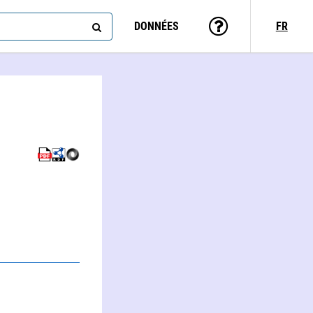
DONNÉES
FR