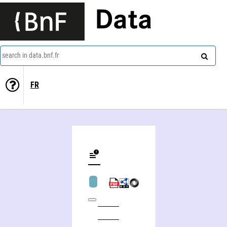
Data
search in data.bnf.fr
FR