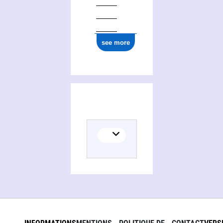
see more