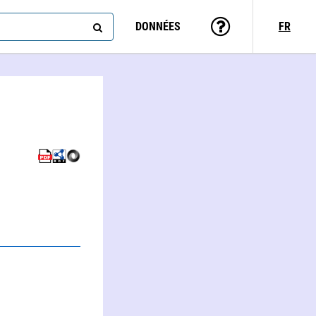
DONNÉES
FR