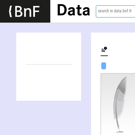
Data
search in data.bnf.fr