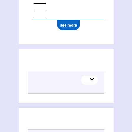
see more