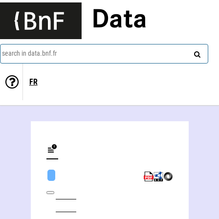
Data
search in data.bnf.fr
FR