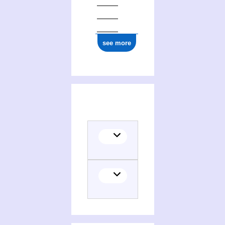
see more