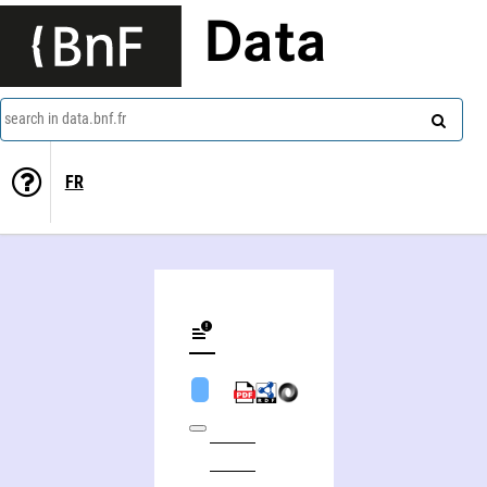
Data
search in data.bnf.fr
FR