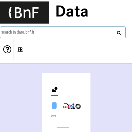
Data
search in data.bnf.fr
FR