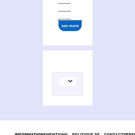
see more