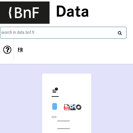
Data
search in data.bnf.fr
FR