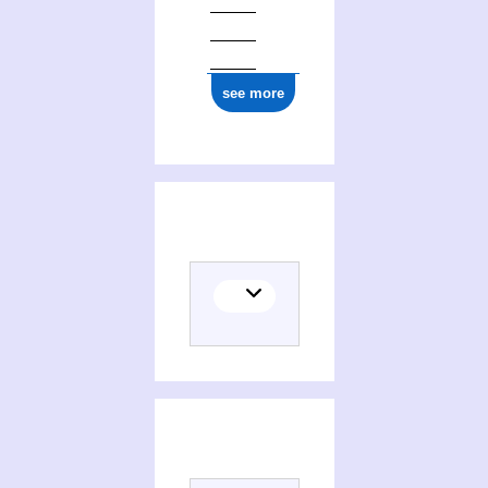
see more