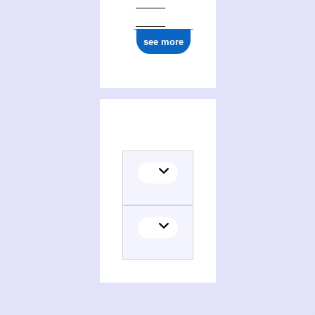
see more