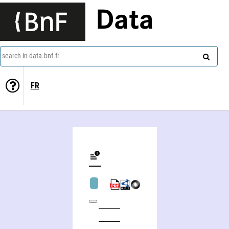
Data
search in data.bnf.fr
FR