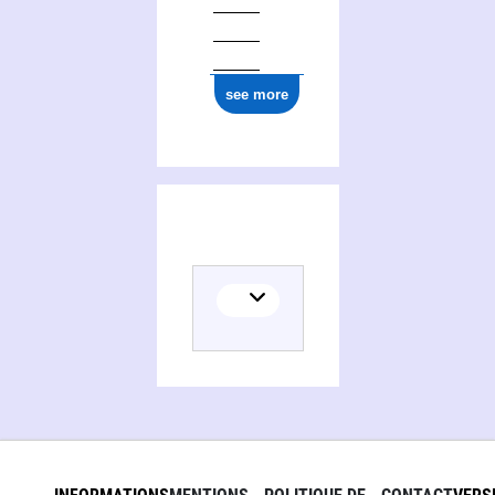
see more