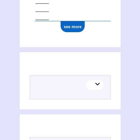
see more