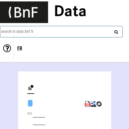
Data
search in data.bnf.fr
FR