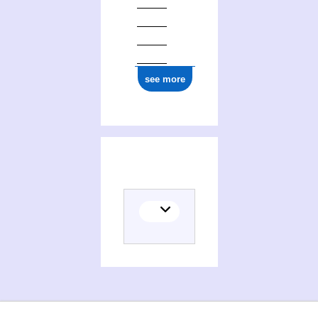
see more