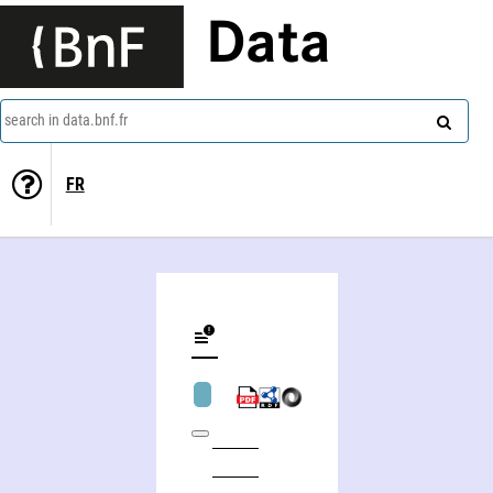
Data
search in data.bnf.fr
FR