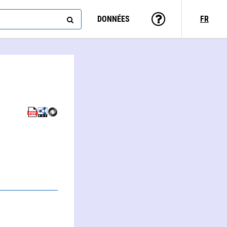
DONNÉES
FR