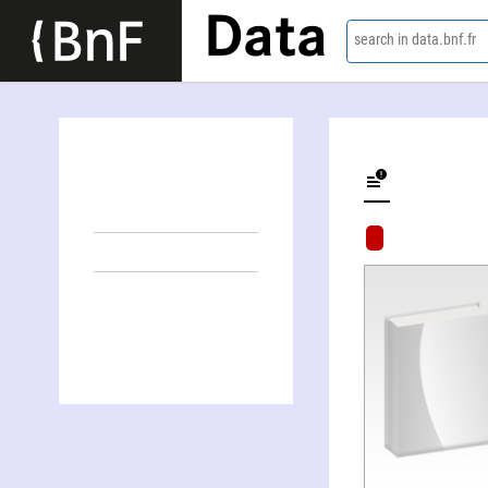
Data
search in data.bnf.fr