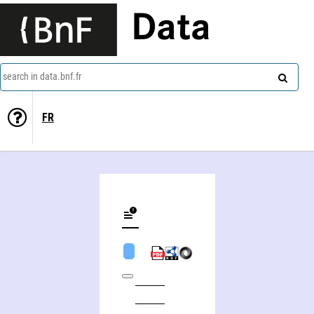
Data
search in data.bnf.fr
FR