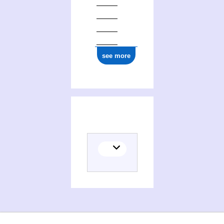
see more