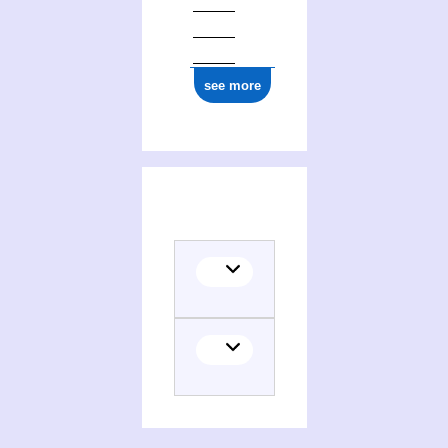
see more