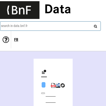
Data
search in data.bnf.fr
FR