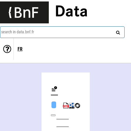
Data
search in data.bnf.fr
FR