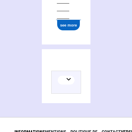
see more