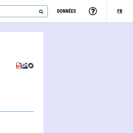
DONNÉES
FR