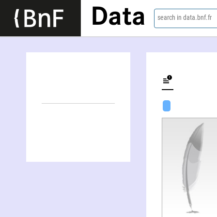
Data
search in data.bnf.fr