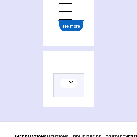
see more