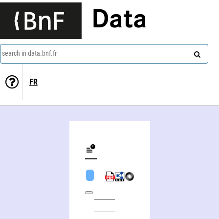
Data
search in data.bnf.fr
FR