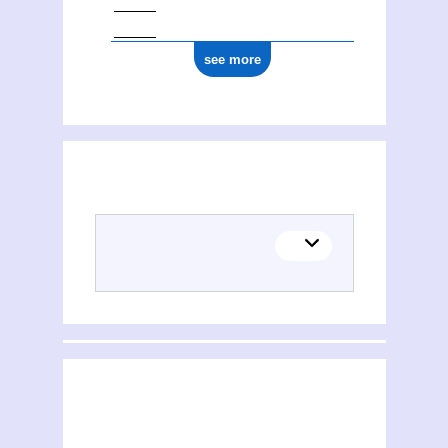
see more