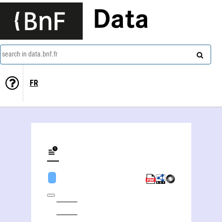
Data
search in data.bnf.fr
FR