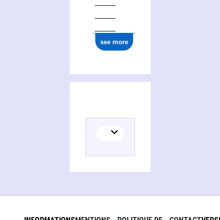
see more