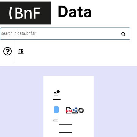
Data
search in data.bnf.fr
FR