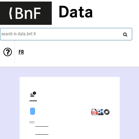
Data
search in data.bnf.fr
FR