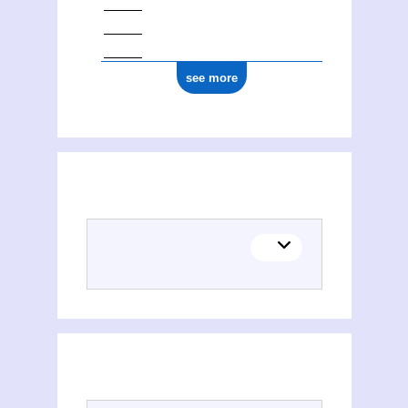
see more