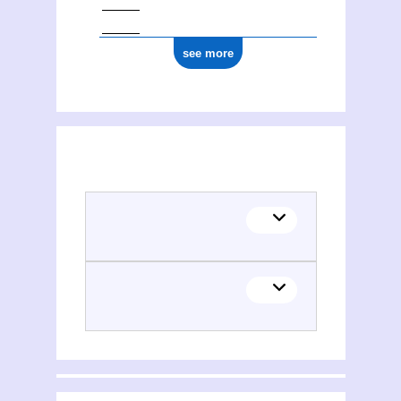
see more