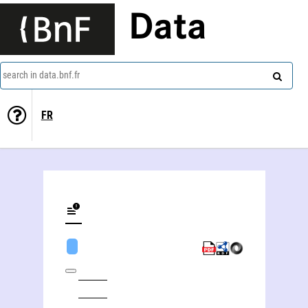
Data
search in data.bnf.fr
FR