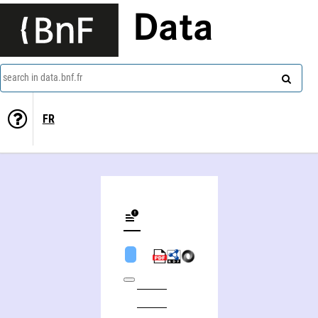
Data
search in data.bnf.fr
FR