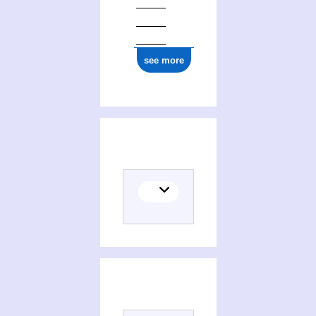
see more