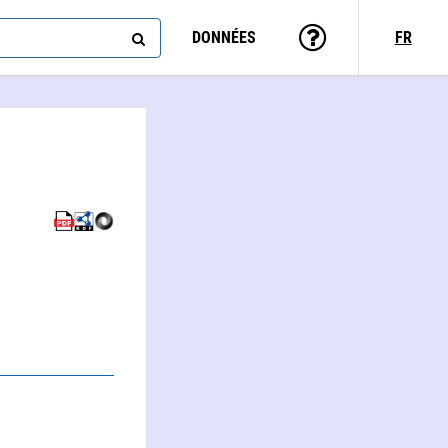
DONNÉES
FR