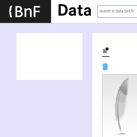
Data
search in data.bnf.fr