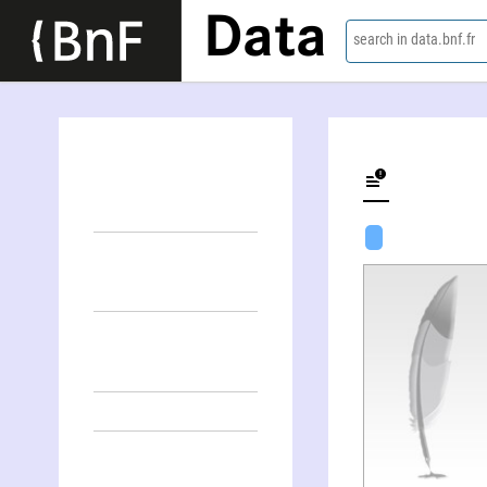
Data
search in data.bnf.fr