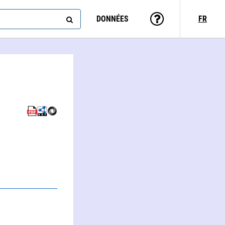
DONNÉES
FR