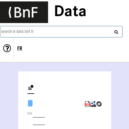
Data
search in data.bnf.fr
FR