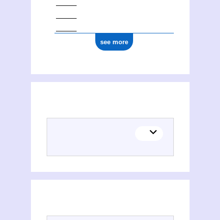
see more