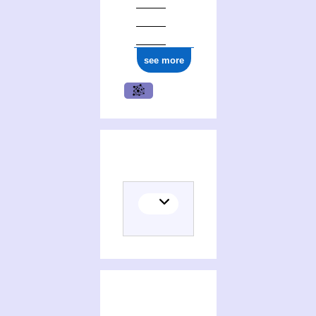
see more