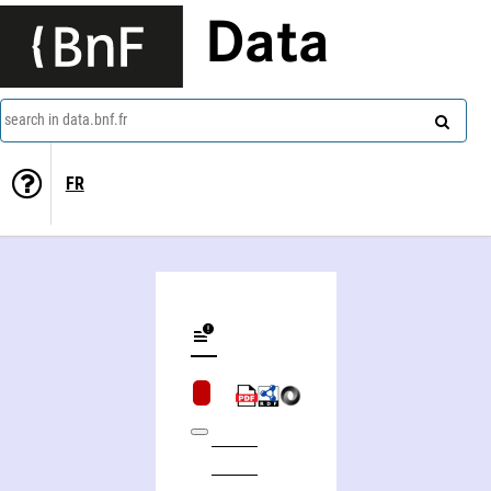
Data
search in data.bnf.fr
FR