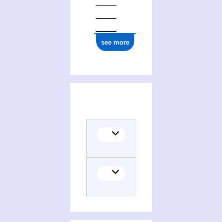
see more