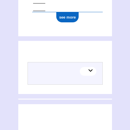
see more