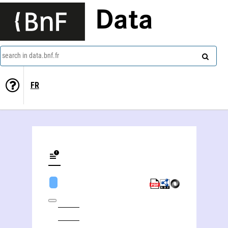
Data
search in data.bnf.fr
FR