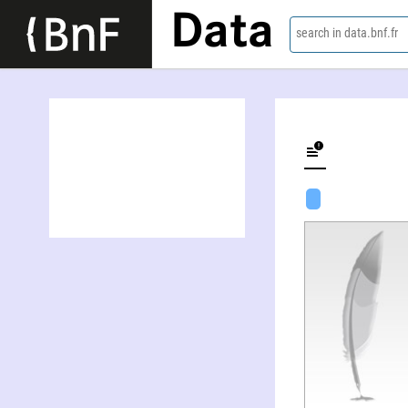
Data
search in data.bnf.fr