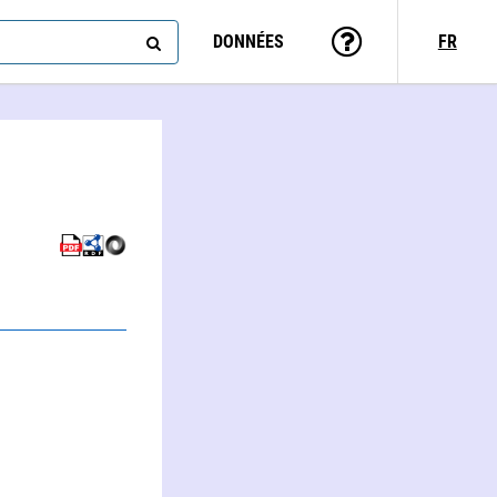
DONNÉES
FR