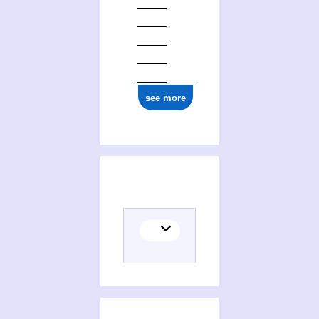
see more