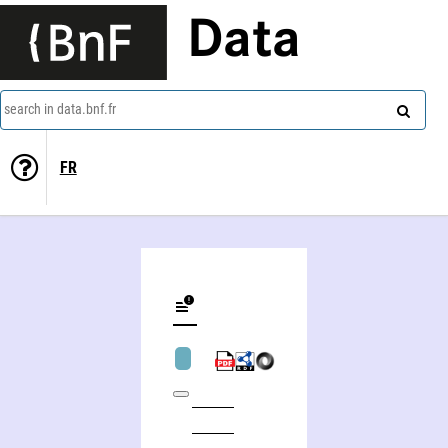
Data
search in data.bnf.fr
FR