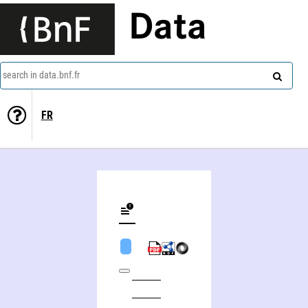
Data
search in data.bnf.fr
FR