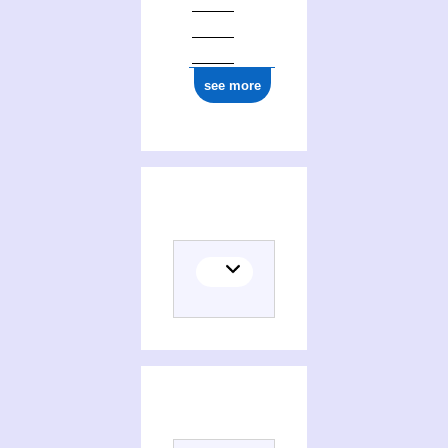
see more