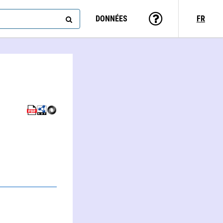
DONNÉES
FR