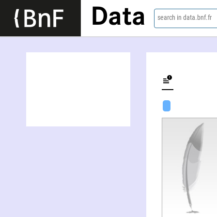
Data
search in data.bnf.fr