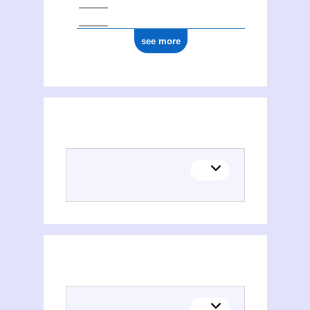
see more