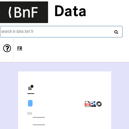
Data
search in data.bnf.fr
FR