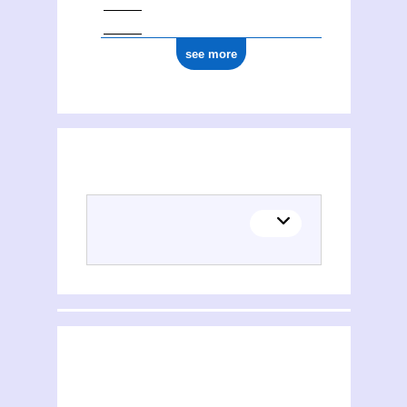
see more