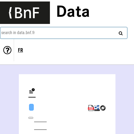
Data
search in data.bnf.fr
FR