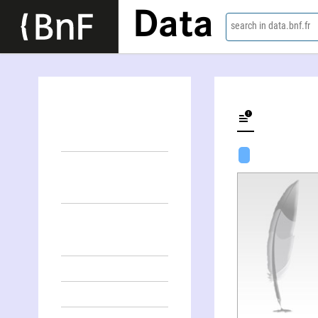
Data
search in data.bnf.fr