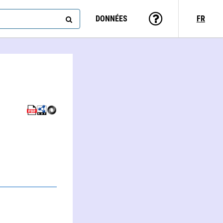
DONNÉES
FR