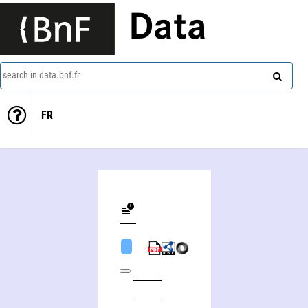
Data
search in data.bnf.fr
FR