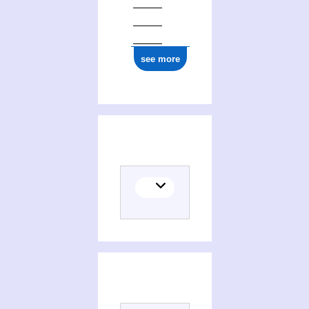
see more