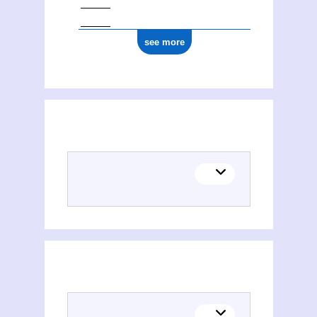
see more