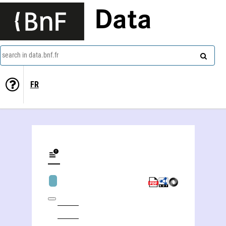
Data
search in data.bnf.fr
FR