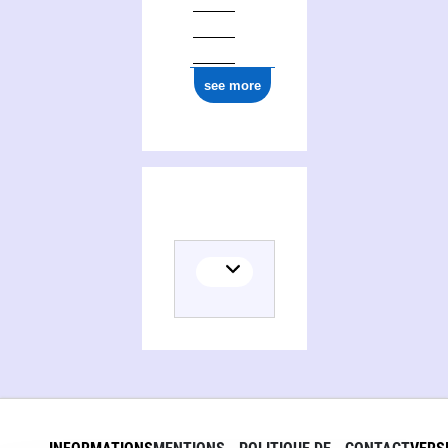
see more