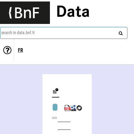
Data
search in data.bnf.fr
FR